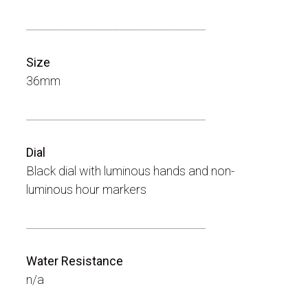
_____________________________
Size
36mm
_____________________________
Dial
Black dial with luminous hands and non-
luminous hour markers
_____________________________
Water Resistance
n/a