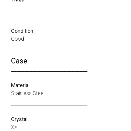
1990s
_____________________________
Condition
Good
Case
_____________________________
Material
Stainless Steel
_____________________________
Crystal
XX