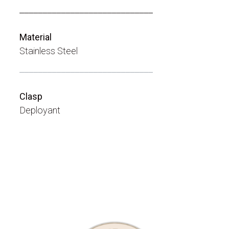
_____________________________
Material
Stainless Steel
_____________________________
Clasp
Deployant