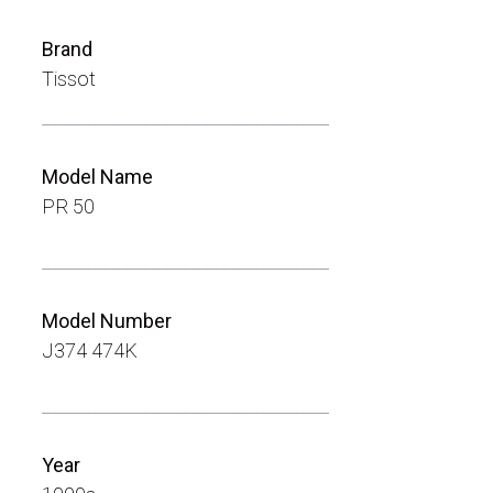
Brand
Tissot
_____________________________
Model Name
PR 50
_____________________________
Model Number
J374 474K
_____________________________
Year