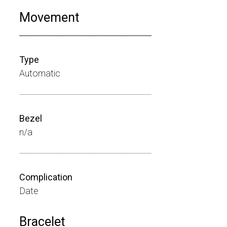
Movement
_____________________________
Type
Automatic
_____________________________
Bezel
n/a
_____________________________
Complication
Date
Bracelet