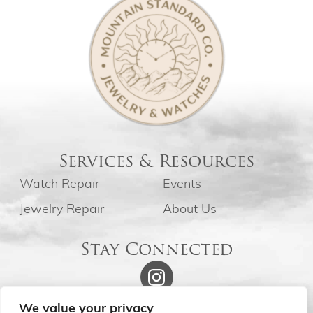
Services & Resources
Watch Repair
Events
Jewelry Repair
About Us
Stay Connected
We value your privacy