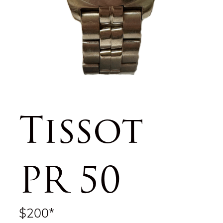
Tissot
PR 50
$200*