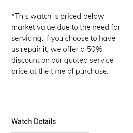
*This watch is priced below
market value due to the need for
servicing. If you choose to have
us repair it, we offer a 50%
discount on our quoted service
price at the time of purchase.
Watch Details
_____________________________