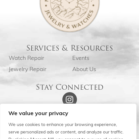
Services & Resources
Watch Repair
Events
Jewelry Repair
About Us
Stay Connected
We value your privacy
We use cookies to enhance your browsing experience,
serve personalized ads or content, and analyze our traffic.