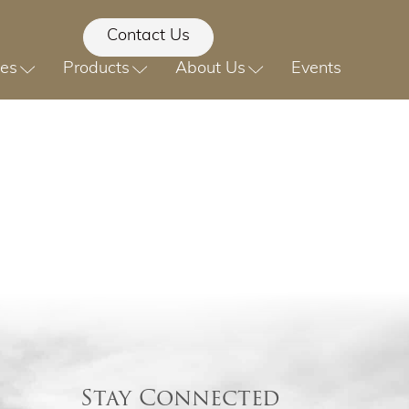
Contact Us
ces
Products
About Us
Events
Stay Connected