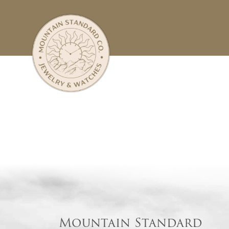
Mountain Standard