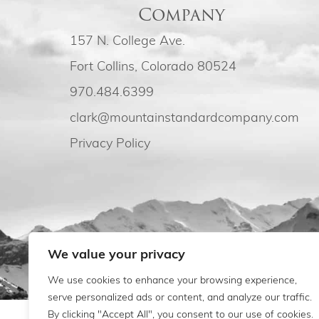
Company
157 N. College Ave.
Fort Collins, Colorado 80524
970.484.6399
clark@mountainstandardcompany.com
Privacy Policy
We value your privacy
We use cookies to enhance your browsing experience,
serve personalized ads or content, and analyze our traffic.
By clicking "Accept All", you consent to our use of cookies.